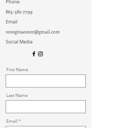
Phone
865-382-7799
Email
voteginaoster@gmail.com
Social Media
First Name
Last Name
Email