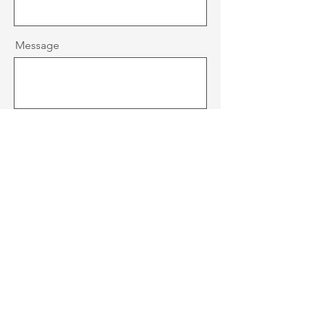
Message
Send