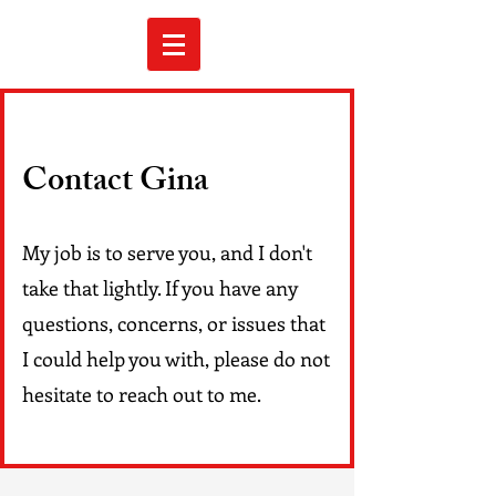
Contact Gina
My job is to serve you, and I don't
take that lightly. If you have any
questions, concerns, or issues that
I could help you with, please do not
hesitate to reach out to me.